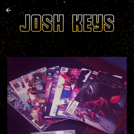
Skip to main content