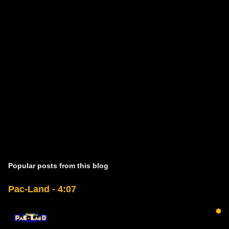
Popular posts from this blog
Pac-Land - 4:07
⬢