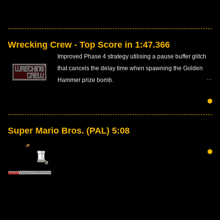
Wrecking Crew - Top Score in 1:47.366
Improved Phase 4 strategy utilising a pause buffer glitch
that cancels the delay time when spawning the Golden
Hammer prize bomb.
⬢
Super Mario Bros. (PAL) 5:08
⬢