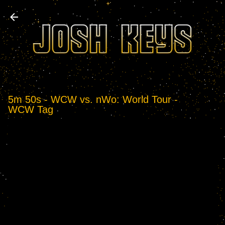
Skip to main content
5m 50s - WCW vs. nWo: World Tour -
WCW Tag