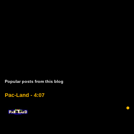
Popular posts from this blog
Pac-Land - 4:07
⬢