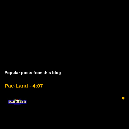
Popular posts from this blog
Pac-Land - 4:07
⬢