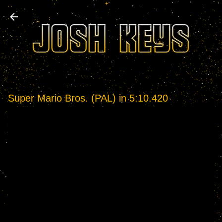
Skip to main content
Super Mario Bros. (PAL) in 5:10.420